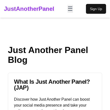
JustAnotherPanel
☰
Sign Up
Just Another Panel
Blog
What Is Just Another Panel?
(JAP)
Discover how Just Another Panel can boost
your social media presence and take your