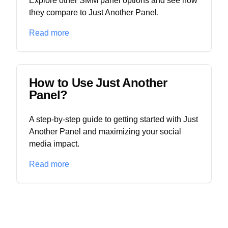
Explore other SMM panel options and see how
they compare to Just Another Panel.
Read more
How to Use Just Another
Panel?
A step-by-step guide to getting started with Just
Another Panel and maximizing your social
media impact.
Read more