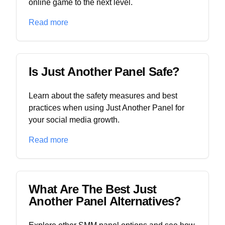
online game to the next level.
Read more
Is Just Another Panel Safe?
Learn about the safety measures and best
practices when using Just Another Panel for
your social media growth.
Read more
What Are The Best Just
Another Panel Alternatives?