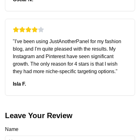
"
I've been using JustAnotherPanel for my fashion
blog, and I'm quite pleased with the results. My
Instagram and Pinterest have seen significant
growth. The only reason for 4 stars is that I wish
they had more niche-specific targeting options.
"
Isla F.
Leave Your Review
Name