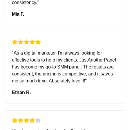
consistency.
"
Mia F.
"
As a digital marketer, I'm always looking for
effective tools to help my clients. JustAnotherPanel
has become my go-to SMM panel. The results are
consistent, the pricing is competitive, and it saves
me so much time. Absolutely love it!
"
Ethan R.