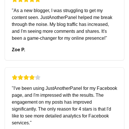
"
As a new blogger, I was struggling to get my
content seen. JustAnotherPanel helped me break
through the noise. My blog traffic has increased,
and I'm seeing more comments and shares. It's
been a game-changer for my online presence!
"
Zoe P.
"
I've been using JustAnotherPanel for my Facebook
page, and I'm impressed with the results. The
engagement on my posts has improved
significantly. The only reason for 4 stars is that I'd
like to see more detailed analytics for Facebook
services.
"