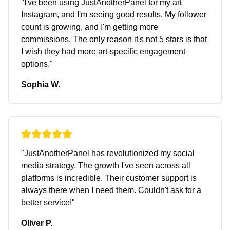
"
I've been using JustAnotherPanel for my art
Instagram, and I'm seeing good results. My follower
count is growing, and I'm getting more
commissions. The only reason it's not 5 stars is that
I wish they had more art-specific engagement
options.
"
Sophia W.
"
JustAnotherPanel has revolutionized my social
media strategy. The growth I've seen across all
platforms is incredible. Their customer support is
always there when I need them. Couldn't ask for a
better service!
"
Oliver P.