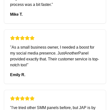
process was a bit faster.
"
Mike T.
"
As a small business owner, I needed a boost for
my social media presence. JustAnotherPanel
provided exactly that. Their customer service is top-
notch too!
"
Emily R.
"
I've tried other SMM panels before, but JAP is by