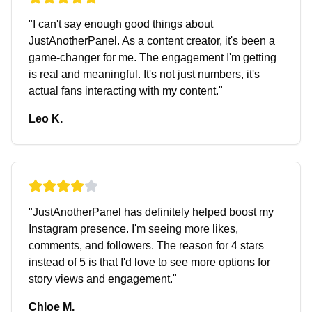
"
I can't say enough good things about
JustAnotherPanel. As a content creator, it's been a
game-changer for me. The engagement I'm getting
is real and meaningful. It's not just numbers, it's
actual fans interacting with my content.
"
Leo K.
"
JustAnotherPanel has definitely helped boost my
Instagram presence. I'm seeing more likes,
comments, and followers. The reason for 4 stars
instead of 5 is that I'd love to see more options for
story views and engagement.
"
Chloe M.