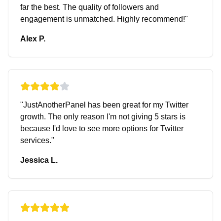
far the best. The quality of followers and
engagement is unmatched. Highly recommend!
"
Alex P.
"
JustAnotherPanel has been great for my Twitter
growth. The only reason I'm not giving 5 stars is
because I'd love to see more options for Twitter
services.
"
Jessica L.