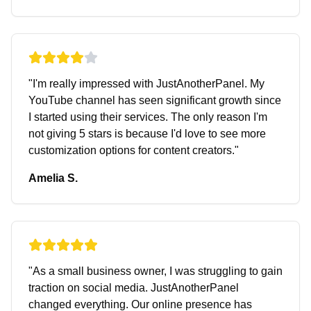
"
I'm really impressed with JustAnotherPanel. My
YouTube channel has seen significant growth since
I started using their services. The only reason I'm
not giving 5 stars is because I'd love to see more
customization options for content creators.
"
Amelia S.
"
As a small business owner, I was struggling to gain
traction on social media. JustAnotherPanel
changed everything. Our online presence has