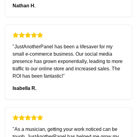
Nathan H.
"
JustAnotherPanel has been a lifesaver for my
small e-commerce business. Our social media
presence has grown exponentially, leading to more
traffic to our online store and increased sales. The
ROI has been fantastic!
"
Isabella R.
"
As a musician, getting your work noticed can be
tough. JustAnotherPanel has helped me grow my