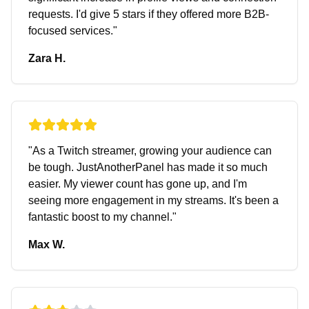
requests. I'd give 5 stars if they offered more B2B-
focused services.
"
Zara H.
"
As a Twitch streamer, growing your audience can
be tough. JustAnotherPanel has made it so much
easier. My viewer count has gone up, and I'm
seeing more engagement in my streams. It's been a
fantastic boost to my channel.
"
Max W.