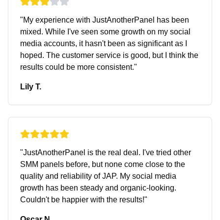
"
My experience with JustAnotherPanel has been
mixed. While I've seen some growth on my social
media accounts, it hasn't been as significant as I
hoped. The customer service is good, but I think the
results could be more consistent.
"
Lily T.
"
JustAnotherPanel is the real deal. I've tried other
SMM panels before, but none come close to the
quality and reliability of JAP. My social media
growth has been steady and organic-looking.
Couldn't be happier with the results!
"
Oscar N.