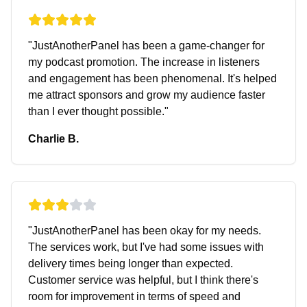
"
JustAnotherPanel has been a game-changer for
my podcast promotion. The increase in listeners
and engagement has been phenomenal. It's helped
me attract sponsors and grow my audience faster
than I ever thought possible.
"
Charlie B.
"
JustAnotherPanel has been okay for my needs.
The services work, but I've had some issues with
delivery times being longer than expected.
Customer service was helpful, but I think there's
room for improvement in terms of speed and