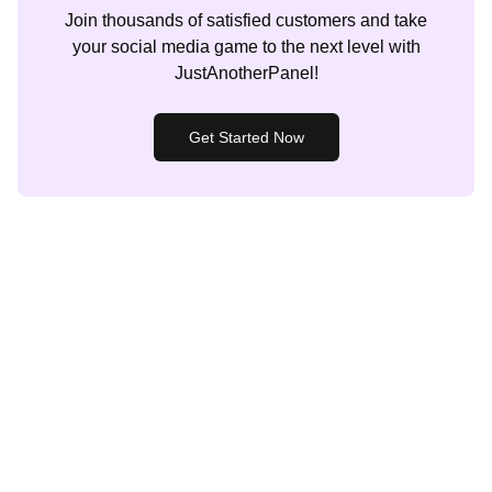
Join thousands of satisfied customers and take
your social media game to the next level with
JustAnotherPanel!
Get Started Now