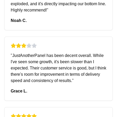
exploded, and it's directly impacting our bottom line.
Highly recommend!
"
Noah C.
"
JustAnotherPanel has been decent overall. While
I've seen some growth, it's been slower than I
expected. Their customer service is good, but I think
there's room for improvement in terms of delivery
speed and consistency of results.
"
Grace L.