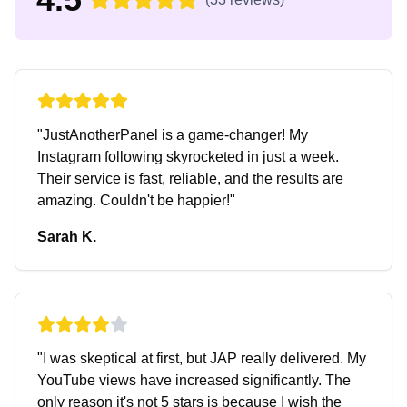
"
JustAnotherPanel is a game-changer! My
Instagram following skyrocketed in just a week.
Their service is fast, reliable, and the results are
amazing. Couldn't be happier!
"
Sarah K.
"
I was skeptical at first, but JAP really delivered. My
YouTube views have increased significantly. The
only reason it's not 5 stars is because I wish the