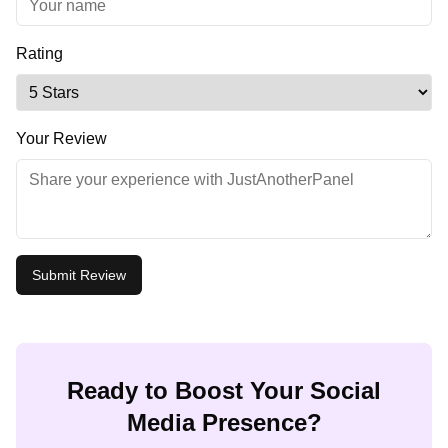
Rating
Your Review
Submit Review
Ready to Boost Your Social
Media Presence?