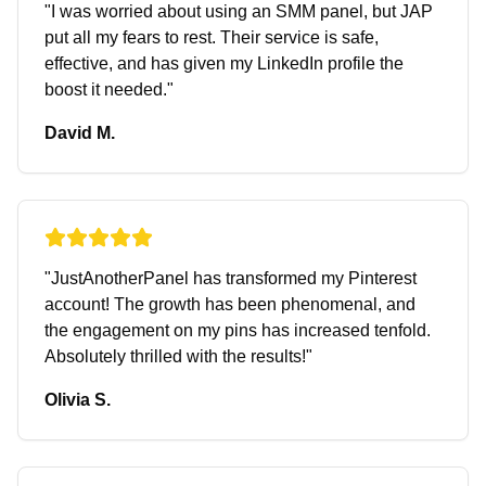
"
I was worried about using an SMM panel, but JAP
put all my fears to rest. Their service is safe,
effective, and has given my LinkedIn profile the
boost it needed.
"
David M.
"
JustAnotherPanel has transformed my Pinterest
account! The growth has been phenomenal, and
the engagement on my pins has increased tenfold.
Absolutely thrilled with the results!
"
Olivia S.