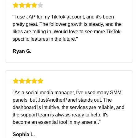
"
I use JAP for my TikTok account, and it's been
pretty great. The follower growth is steady, and the
likes are rolling in. Would love to see more TikTok-
specific features in the future.
"
Ryan G.
"
As a social media manager, I've used many SMM
panels, but JustAnotherPanel stands out. The
dashboard is intuitive, the services are reliable, and
the support team is always ready to help. It's
become an essential tool in my arsenal.
"
Sophia L.