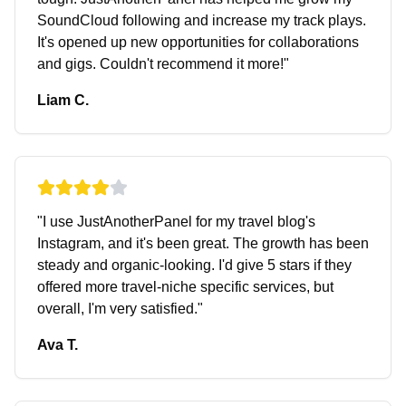
SoundCloud following and increase my track plays.
It's opened up new opportunities for collaborations
and gigs. Couldn't recommend it more!
"
Liam C.
"
I use JustAnotherPanel for my travel blog's
Instagram, and it's been great. The growth has been
steady and organic-looking. I'd give 5 stars if they
offered more travel-niche specific services, but
overall, I'm very satisfied.
"
Ava T.