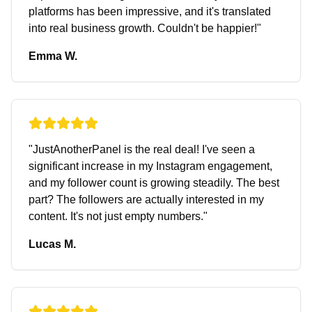
platforms has been impressive, and it's translated
into real business growth. Couldn't be happier!
"
Emma W.
"
JustAnotherPanel is the real deal! I've seen a
significant increase in my Instagram engagement,
and my follower count is growing steadily. The best
part? The followers are actually interested in my
content. It's not just empty numbers.
"
Lucas M.