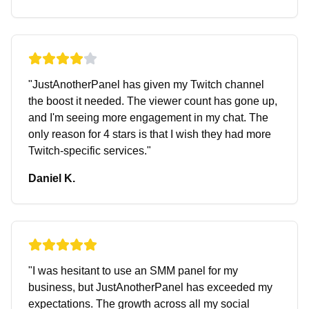
"
JustAnotherPanel has given my Twitch channel
the boost it needed. The viewer count has gone up,
and I'm seeing more engagement in my chat. The
only reason for 4 stars is that I wish they had more
Twitch-specific services.
"
Daniel K.
"
I was hesitant to use an SMM panel for my
business, but JustAnotherPanel has exceeded my
expectations. The growth across all my social