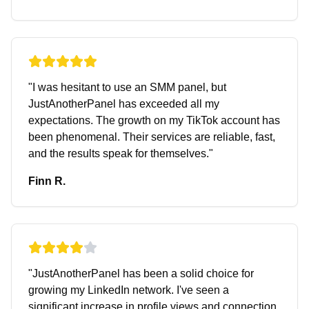
"
I was hesitant to use an SMM panel, but
JustAnotherPanel has exceeded all my
expectations. The growth on my TikTok account has
been phenomenal. Their services are reliable, fast,
and the results speak for themselves.
"
Finn R.
"
JustAnotherPanel has been a solid choice for
growing my LinkedIn network. I've seen a
significant increase in profile views and connection