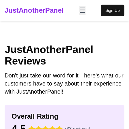
JustAnotherPanel
☰
Sign Up
JustAnotherPanel
Reviews
Don't just take our word for it - here's what our
customers have to say about their experience
with JustAnotherPanel!
Overall Rating
4.5
(
33
reviews)